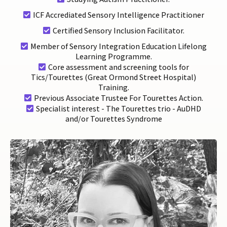
ICF Accrediated Sensory Intelligence Practitioner
Certified Sensory Inclusion Facilitator.
Member of Sensory Integration Education Lifelong
Learning Programme.
Core assessment and screening tools for
Tics/Tourettes (Great Ormond Street Hospital)
Training.
Previous Associate Trustee For Tourettes Action.
Specialist interest - The Tourettes trio - AuDHD
and/or Tourettes Syndrome