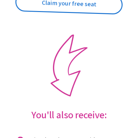
Claim your free seat
You'll also receive: