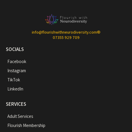
info@flourishwithneurodiversity.com
®
07355 929 709
SOCIALS
Facebook
Instagram
TikTok
LinkedIn
SERVICES
Adult Services
Flourish Membership