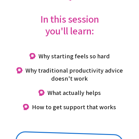
In this session
you'll learn:
Why starting feels so hard
Why traditional productivity advice
doesn't work
What actually helps
How to get support that works