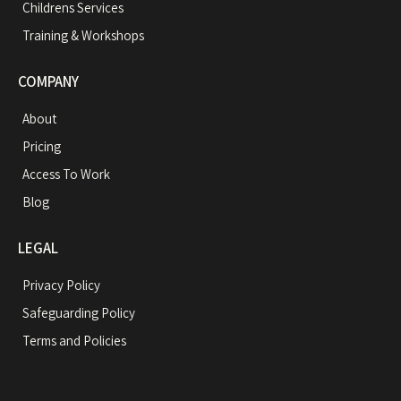
Childrens Services
Training & Workshops
COMPANY
About
Pricing
Access To Work
Blog
LEGAL
Privacy Policy
Safeguarding Policy
Terms and Policies