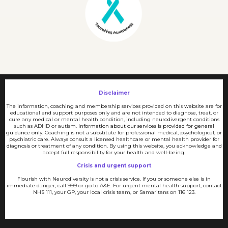
Disclaimer
The information, coaching and membership services provided on this website are for
educational and support purposes only and are not intended to diagnose, treat, or
cure any medical or mental health condition, including neurodivergent conditions
such as ADHD or autism.
Information about our services is provided for general
guidance only.
Coaching is not a substitute for professional medical, psychological, or
psychiatric care. Always consult a licensed healthcare or mental health provider for
diagnosis or treatment of any condition. By using this website, you acknowledge and
accept full responsibility for your health and well-being.
Crisis and urgent support
Flourish with Neurodiversity is not a crisis service. If you or someone else is in
immediate danger, call 999 or go to A&E. For urgent mental health support, contact
NHS 111, your GP, your local crisis team, or Samaritans on 116 123.