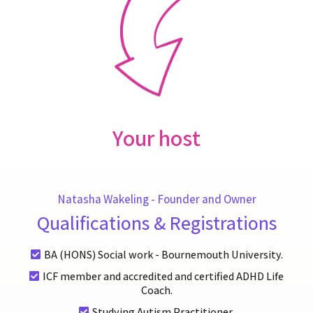
Your host
Natasha Wakeling - Founder and Owner
Qualifications & Registrations
BA (HONS) Social work - Bournemouth University.
ICF member and accredited and certified ADHD Life
Coach.
Studying Autism Practitioner.