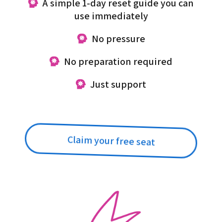
A simple 1-day reset guide you can
use immediately
No pressure
No preparation required
Just support
Claim your free seat