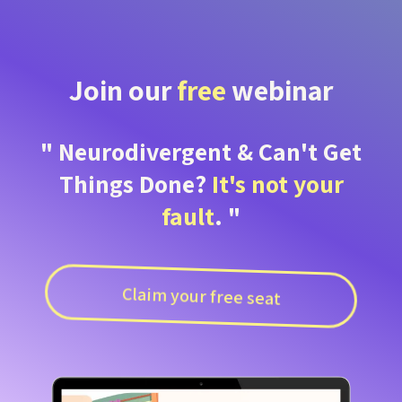
Join our
free
webinar
" Neurodivergent & Can't Get
Things Done?
It's not your
fault
. "
Claim your free seat