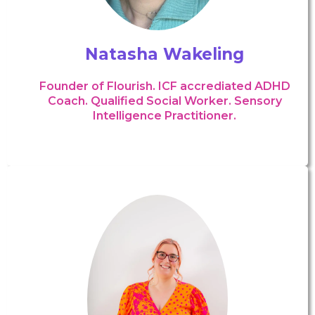
Natasha Wakeling
Founder of Flourish. ICF accrediated ADHD
Coach. Qualified Social Worker. Sensory
Intelligence Practitioner.