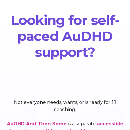
Looking for self-
paced AuDHD
support?
Not everyone needs, wants, or is ready for 1:1
coaching.
AuDHD And Then Some
is a separate
accessible