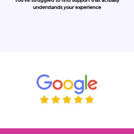
You’ve struggled to find support that actually
understands
your
experience