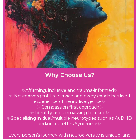
Why Choose Us?
✨Affirming, inclusive and trauma-informed✨
✨ Neurodivergent-led service and every coach has lived
experience of neurodivergence✨
✨ Compassion-first approach✨
✨ Identity and unmasking focused✨
✨Specialising in dual/multiple neurotypes such as AuDHD
and/or Tourettes Syndrome✨
Every person’s journey with neurodiversity is unique, and