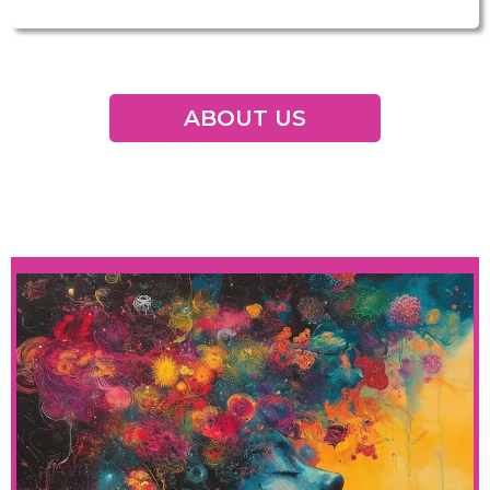
ABOUT US