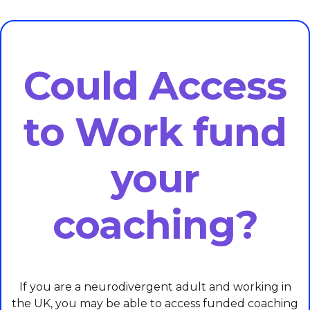
Could Access
to Work fund
your
coaching?
If you are a neurodivergent adult and working in
the UK, you may be able to access funded coaching