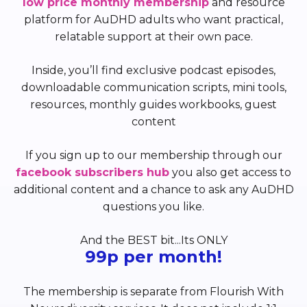
low price monthly membership
and resource
platform for AuDHD adults who want practical,
relatable support at their own pace.
Inside, you’ll find exclusive podcast episodes,
downloadable communication scripts, mini tools,
resources, monthly guides workbooks, guest
content
If you sign up to our membership through our
facebook subscribers hub
you also get access to
additional content and a chance to ask any AuDHD
questions you like.
And the BEST bit...Its ONLY
99p per month!
The membership is separate from Flourish With