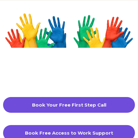
Book Your Free First Step Call
Book Free Access to Work Support