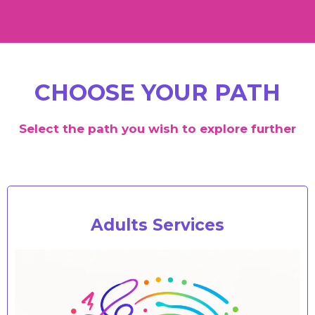
CHOOSE YOUR PATH
Select the path you wish to explore further
Adults Services