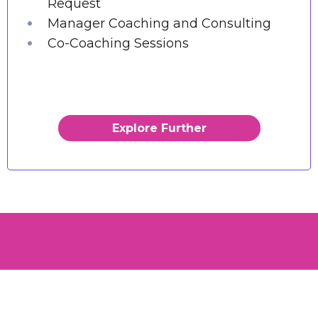
Request
Manager Coaching and Consulting
Co-Coaching Sessions
Explore Further