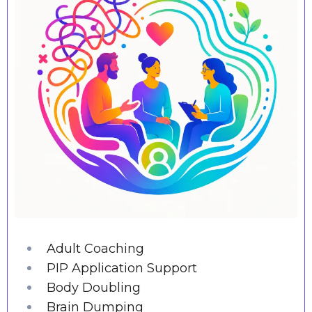
Adult Coaching
PIP Application Support
Body Doubling
Brain Dumping