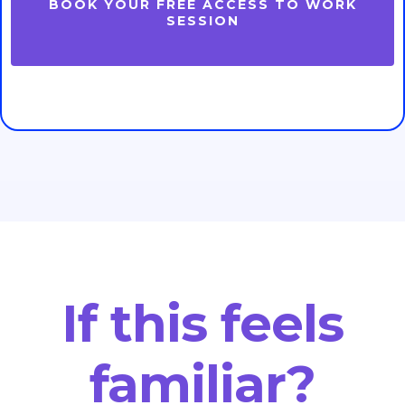
BOOK YOUR FREE ACCESS TO WORK
SESSION
If this feels
familiar?