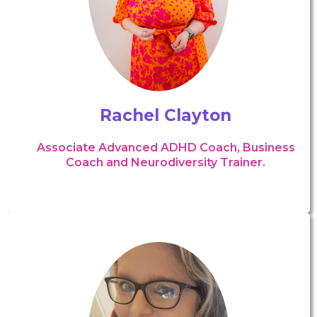
Rachel Clayton
Associate Advanced ADHD Coach, Business
Coach and Neurodiversity Trainer.