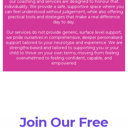
our coaching and services are designed to honour that
individuality. We provide a safe, supportive space where you
can feel understood without judgement, while also offering
practical tools and strategies that make a real difference
day to day.
Our services do not provide generic, surface level support,
we pride ourselves in comprehensive, deeper personalised
support tailored to your neurotype and experience. We are
strengths-based and tailored to supporting you or your
child to thrive on your own terms, moving from feeling
overwhelmed to feeling confident, capable, and
empowered.
Join Our Free