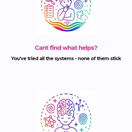
Cant find what helps?
You’ve tried all the systems - none of them stick