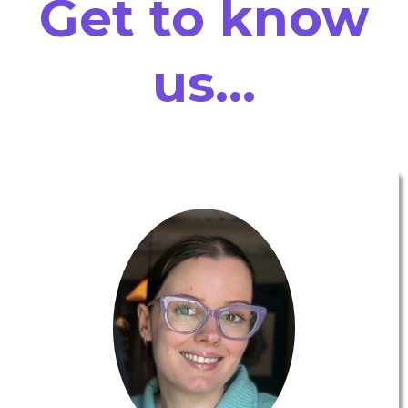
Get to know
us...