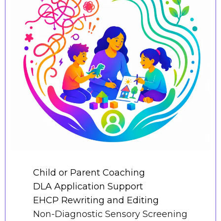
Child or Parent Coaching
DLA Application Support
EHCP Rewriting and Editing
Non-Diagnostic Sensory Screening