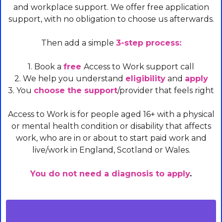
and workplace support. We offer free application
support, with no obligation to choose us afterwards.
Then add a simple
3-step process:
1. Book a
free
Access to Work support call
2. We help you understand
eligibility
and
apply
3. You
choose the support
/provider that feels right
Access to Work is for people aged 16+ with a physical
or mental health condition or disability that affects
work, who are in or about to start paid work and
live/work in England, Scotland or Wales.
You do not need a diagnosis to apply
.