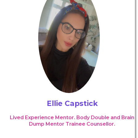
Ellie Capstick
Lived Experience Mentor. Body Double and Brain
Dump Mentor Trainee Counsellor.