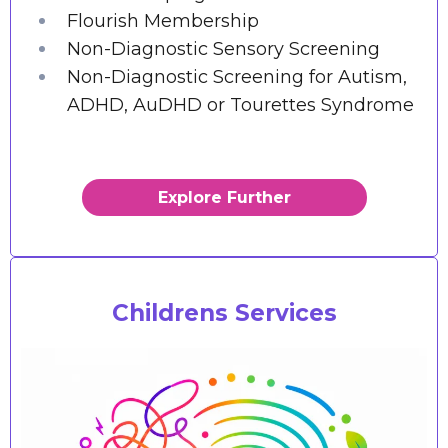
Flourish Membership
Non-Diagnostic Sensory Screening
Non-Diagnostic Screening for Autism,
ADHD, AuDHD or Tourettes Syndrome
Explore Further
Childrens Services