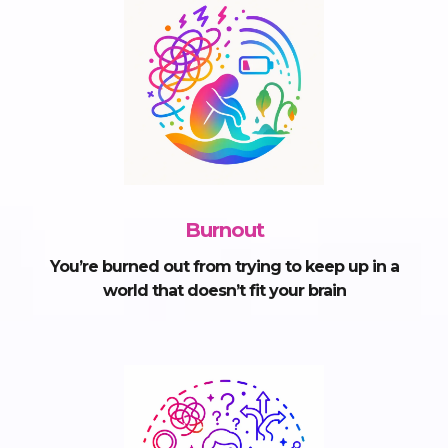
Burnout
You’re burned out from trying to keep up in a
world that doesn’t fit your brain