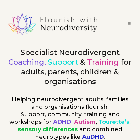
Specialist Neurodivergent
Coaching,
Support
&
Training
for
adults, parents, children &
organisations
Helping neurodivergent adults, families
and organisations flourish.
Support, community, training and
workshops for
ADHD
,
Autism
,
Tourette’s
,
sensory differences
and combined
neurotypes like
AuDHD
.