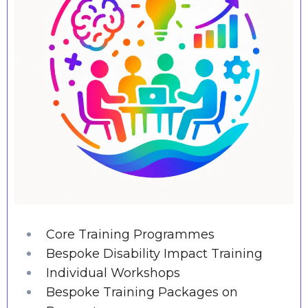
Core Training Programmes
Bespoke Disability Impact Training
Individual Workshops
Bespoke Training Packages on