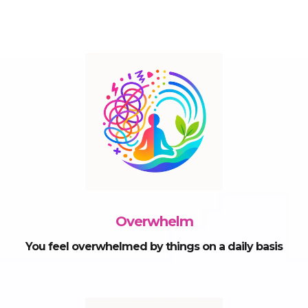
Overwhelm
You feel overwhelmed by things on a daily basis