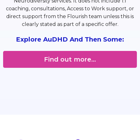
Neurodiversity services. It does not include 1:1
coaching, consultations, Access to Work support, or
direct support from the Flourish team unless this is
clearly stated as part of a specific offer.
Explore AuDHD And Then Some:
Find out more...