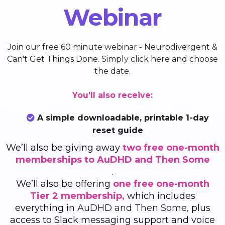
Webinar
Join our free 60 minute webinar - Neurodivergent &
Can't Get Things Done. Simply
click here
and choose
the date.
You'll also receive:
A simple downloadable, printable 1-day
reset guide
We’ll also be giving away
two free one-month
memberships to AuDHD and Then Some
.
We’ll also be offering
one free one-month
Tier 2 membership,
which includes
everything in
AuDHD and Then Some,
plus
access to Slack messaging support and voice