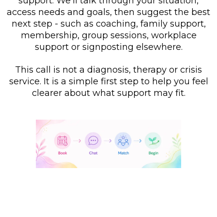
support. We’ll talk through your situation,
access needs and goals, then suggest the best
next step - such as coaching, family support,
membership, group sessions, workplace
support or signposting elsewhere.
This call is not a diagnosis, therapy or crisis
service. It is a simple first step to help you feel
clearer about what support may fit.