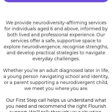
We provide neurodiversity-affirming services
for individuals aged 6 and above, informed by
both lived and professional experience. Our
services offer a safe, supportive space to
explore neurodivergence, recognise strengths,
and develop practical strategies to navigate
everyday challenges.
Whether you’re an adult diagnosed later in life,
a young person navigating school and identity,
or a parent supporting a neurodivergent child,
we meet you where you are.
Our First Step call helps us understand what
you need and recommend the right Flourish