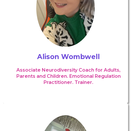
Alison Wombwell
Associate Neurodiversity Coach for Adults,
Parents and Children. Emotional Regulation
Practitioner. Trainer.