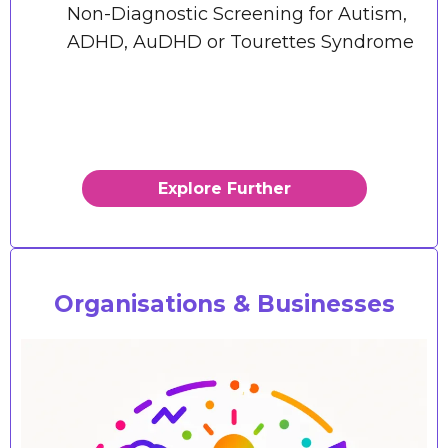
Non-Diagnostic Screening for Autism,
ADHD, AuDHD or Tourettes Syndrome
Explore Further
Organisations & Businesses