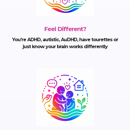
Feel Different?
You’re ADHD, autistic, AuDHD, have tourettes or
just know your brain works differently