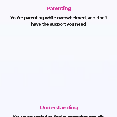
Parenting
You’re parenting while overwhelmed, and don’t
have the support you need
Understanding